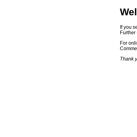
Wel
If you s
Further 
For onl
Commerc
Thank y