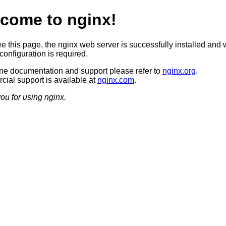
come to nginx!
ee this page, the nginx web server is successfully installed and 
configuration is required.
ine documentation and support please refer to
nginx.org
.
ial support is available at
nginx.com
.
ou for using nginx.