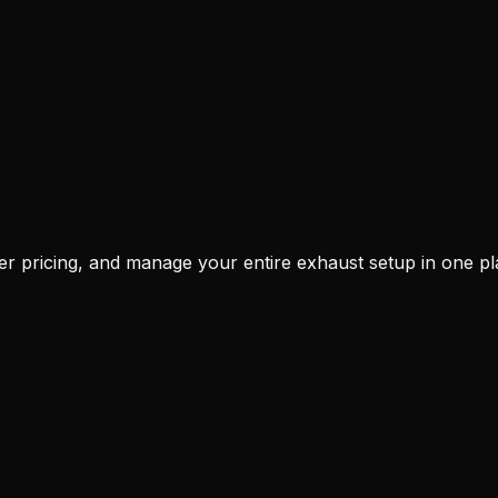
r pricing, and manage your entire exhaust setup in one pl