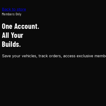
Back to store
Members Only
One Account.
All Your
Builds.
Save your vehicles, track orders, access exclusive membe