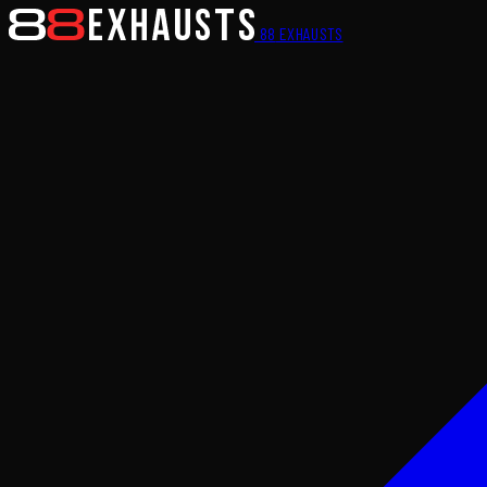
88
EXHAUSTS