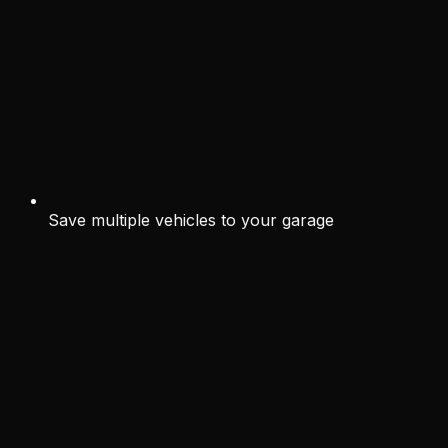
Save multiple vehicles to your garage