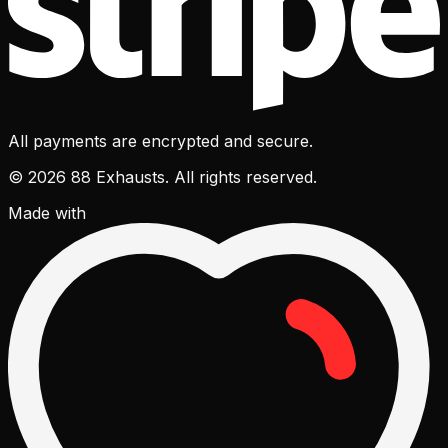
All payments are encrypted and secure.
© 2026 88 Exhausts. All rights reserved.
Made with