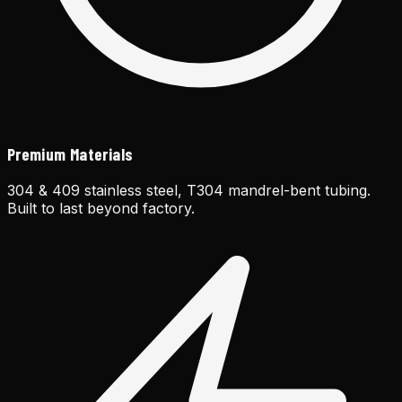
Premium Materials
304 & 409 stainless steel, T304 mandrel-bent tubing.
Built to last beyond factory.