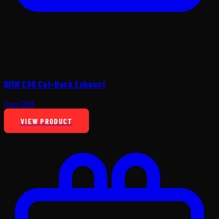
BMW E90 Cat-Back Exhaust
From $699
VIEW PRODUCT