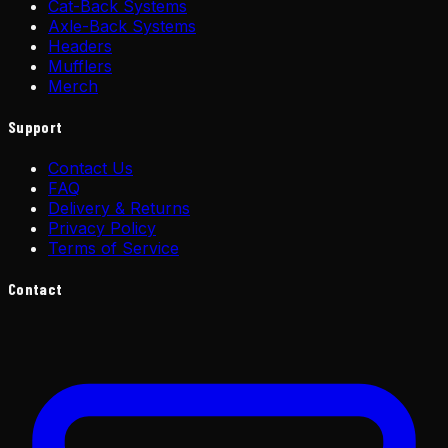
Cat-Back Systems
Axle-Back Systems
Headers
Mufflers
Merch
Support
Contact Us
FAQ
Delivery & Returns
Privacy Policy
Terms of Service
Contact