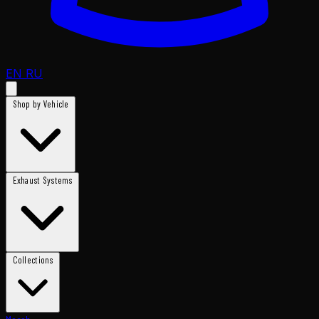
EN
RU
Shop by Vehicle
Exhaust Systems
Collections