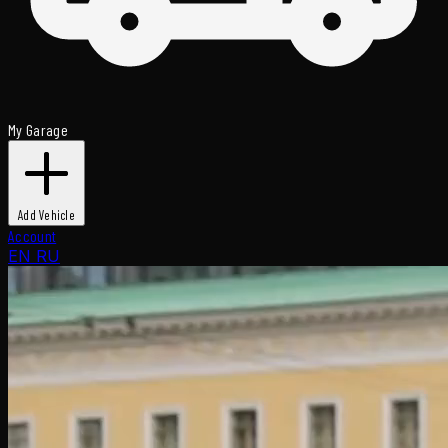
My Garage
Add Vehicle
Account
EN
RU