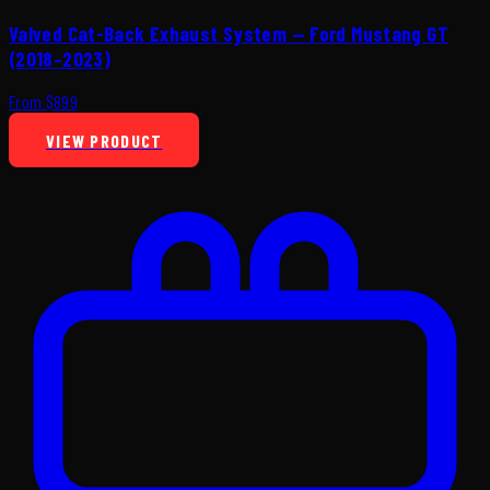
Valved Cat-Back Exhaust System — Ford Mustang GT
(2018–2023)
From $899
VIEW PRODUCT