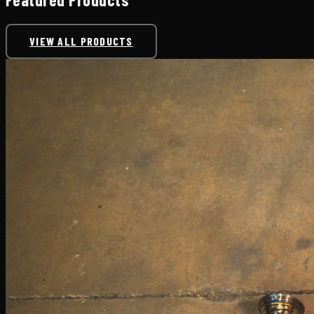
VIEW ALL PRODUCTS