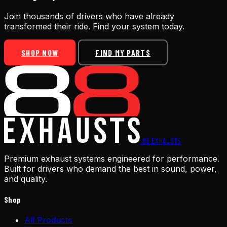
Join thousands of drivers who have already
transformed their ride. Find your system today.
SHOP NOW
FIND MY PARTS
88
EXHAUSTS
Premium exhaust systems engineered for performance.
Built for drivers who demand the best in sound, power,
and quality.
Shop
All Products