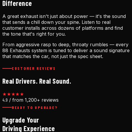
Difference
A great exhaust isn't just about power — it's the sound
that sends a chill down your spine. Listen to real
customer installs across dozens of platforms and find
the tone that's right for you.
From aggressive rasp to deep, throaty rumbles — every
88 Exhausts system is tuned to deliver a sound signature
that matches the car, not just the spec sheet.
CUSTOMER REVIEWS
Real Drivers. Real Sound.
★★★★★
4.9
/ from 1,200+ reviews
READY TO UPGRADE?
Upgrade Your
Driving Experience