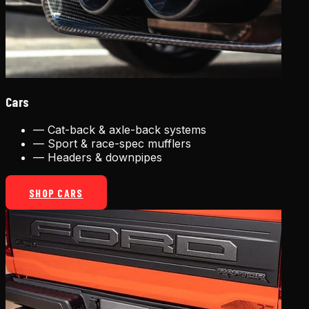
Cars
—
Cat-back & axle-back systems
—
Sport & race-spec mufflers
—
Headers & downpipes
SHOP CARS