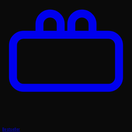
Bestseller