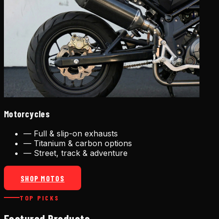
Motorcycles
—
Full & slip-on exhausts
—
Titanium & carbon options
—
Street, track & adventure
SHOP MOTOS
TOP PICKS
Featured Products