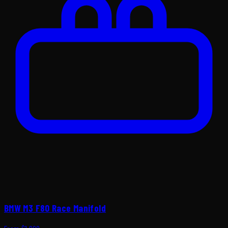
BMW M3 F80 Race Manifold