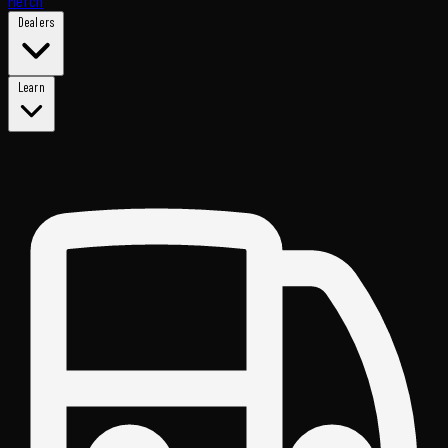
Merch
Dealers
Learn