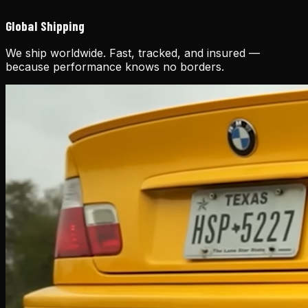
Global Shipping
We ship worldwide. Fast, tracked, and insured —
because performance knows no borders.