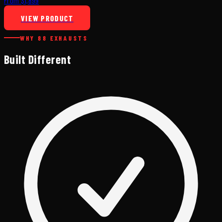
From $1,899
VIEW PRODUCT
WHY 88 EXHAUSTS
Built Different