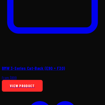
BMW 3-Series Cat-Back (E90 + F30)
From $899
VIEW PRODUCT