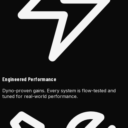
Engineered Performance
Dyno-proven gains. Every system is flow-tested and
tuned for real-world performance.