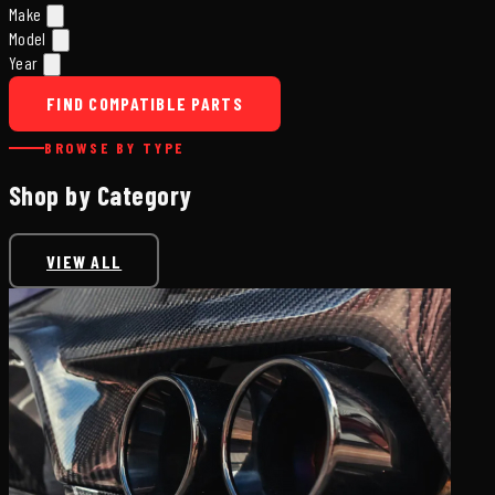
Make
Model
Year
FIND COMPATIBLE PARTS
BROWSE BY TYPE
Shop by Category
VIEW ALL