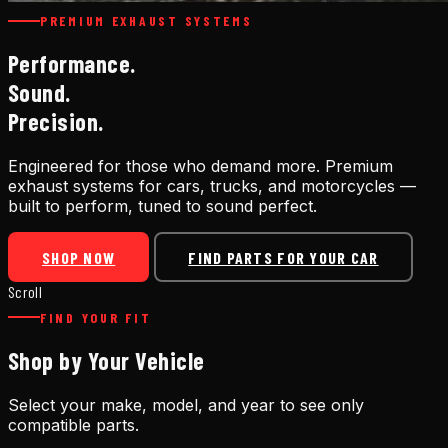
PREMIUM EXHAUST SYSTEMS
Performance.
Sound.
Precision.
Engineered for those who demand more. Premium
exhaust systems for cars, trucks, and motorcycles —
built to perform, tuned to sound perfect.
SHOP NOW
FIND PARTS FOR YOUR CAR
Scroll
FIND YOUR FIT
Shop by Your Vehicle
Select your make, model, and year to see only
compatible parts.