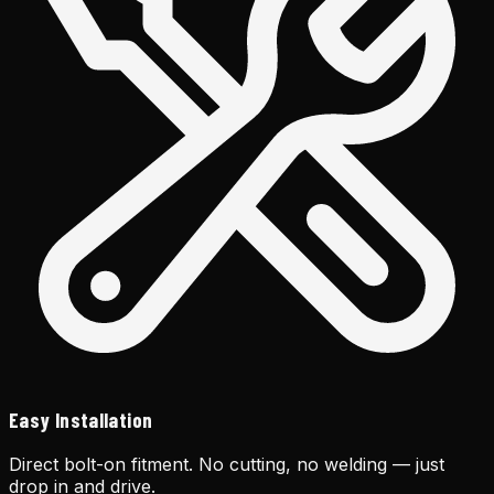
Easy Installation
Direct bolt-on fitment. No cutting, no welding — just
drop in and drive.