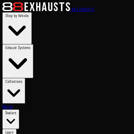
88
EXHAUSTS
Shop by Vehicle
Exhaust Systems
Collections
Merch
Dealers
Learn