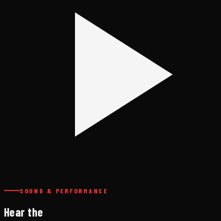
SOUND & PERFORMANCE
Hear the