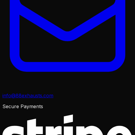
info@88exhausts.com
Secure Payments