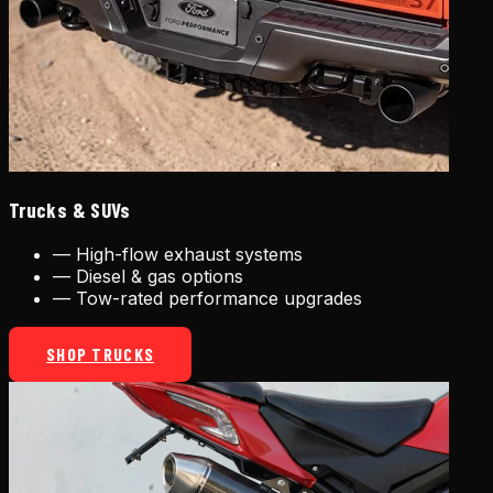
Trucks & SUVs
—
High-flow exhaust systems
—
Diesel & gas options
—
Tow-rated performance upgrades
SHOP TRUCKS