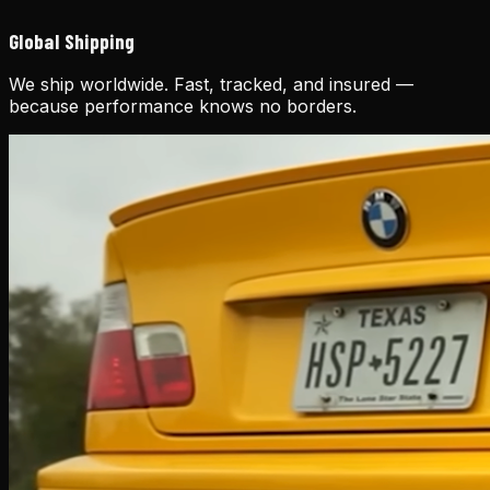
Global Shipping
We ship worldwide. Fast, tracked, and insured —
because performance knows no borders.