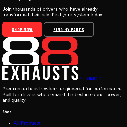
Join thousands of drivers who have already
transformed their ride. Find your system today.
SHOP NOW
FIND MY PARTS
88
EXHAUSTS
Premium exhaust systems engineered for performance.
Built for drivers who demand the best in sound, power,
and quality.
Shop
All Products