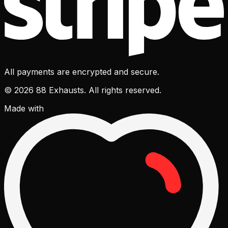
All payments are encrypted and secure.
© 2026 88 Exhausts. All rights reserved.
Made with