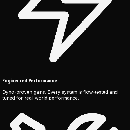
Engineered Performance
Dyno-proven gains. Every system is flow-tested and
tuned for real-world performance.