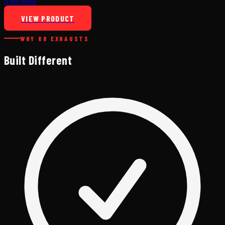
From $449
VIEW PRODUCT
WHY 88 EXHAUSTS
Built Different