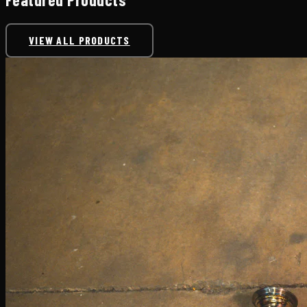
VIEW ALL PRODUCTS