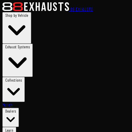
88
EXHAUSTS
Shop by Vehicle
Exhaust Systems
Collections
Merch
Dealers
Learn