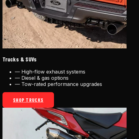
Trucks & SUVs
—
High-flow exhaust systems
—
Diesel & gas options
—
Tow-rated performance upgrades
SHOP TRUCKS