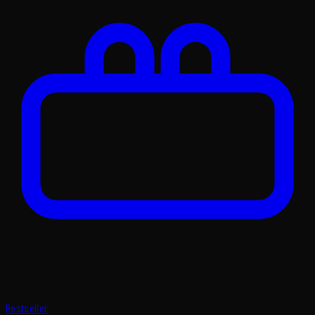
Bestseller