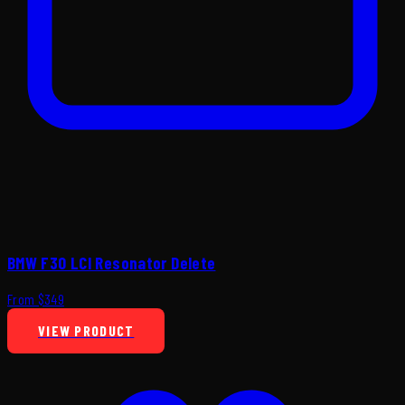
BMW F30 LCI Resonator Delete
From $349
VIEW PRODUCT