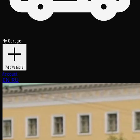
My Garage
Add Vehicle
Account
EN
RU