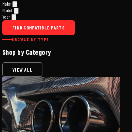
Make
Model
Year
FIND COMPATIBLE PARTS
BROWSE BY TYPE
Shop by Category
VIEW ALL