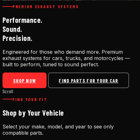
PREMIUM EXHAUST SYSTEMS
Performance.
Sound.
Precision.
Engineered for those who demand more. Premium
exhaust systems for cars, trucks, and motorcycles —
built to perform, tuned to sound perfect.
SHOP NOW
FIND PARTS FOR YOUR CAR
Scroll
FIND YOUR FIT
Shop by Your Vehicle
Select your make, model, and year to see only
compatible parts.