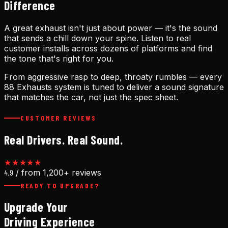
Difference
A great exhaust isn't just about power — it's the sound
that sends a chill down your spine. Listen to real
customer installs across dozens of platforms and find
the tone that's right for you.
From aggressive rasp to deep, throaty rumbles — every
88 Exhausts system is tuned to deliver a sound signature
that matches the car, not just the spec sheet.
CUSTOMER REVIEWS
Real Drivers. Real Sound.
★★★★★
4.9
/ from 1,200+ reviews
READY TO UPGRADE?
Upgrade Your
Driving Experience