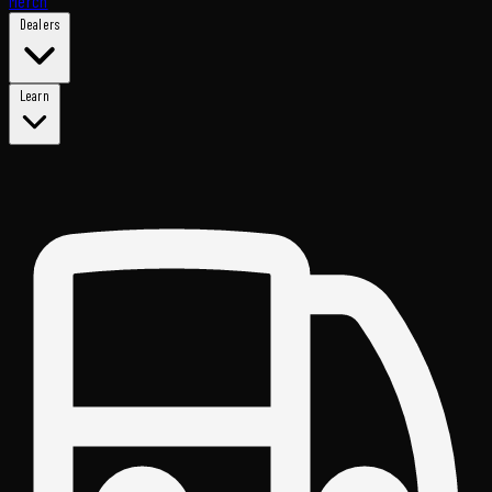
Merch
Dealers
Learn