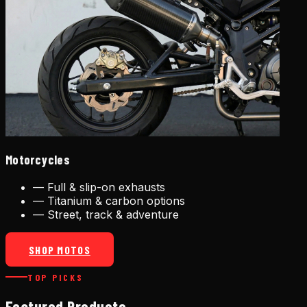
Motorcycles
—
Full & slip-on exhausts
—
Titanium & carbon options
—
Street, track & adventure
SHOP MOTOS
TOP PICKS
Featured Products