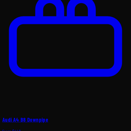
Audi A4 B8 Downpipe