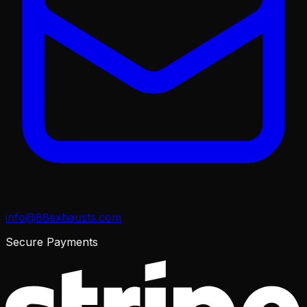
info@88exhausts.com
Secure Payments