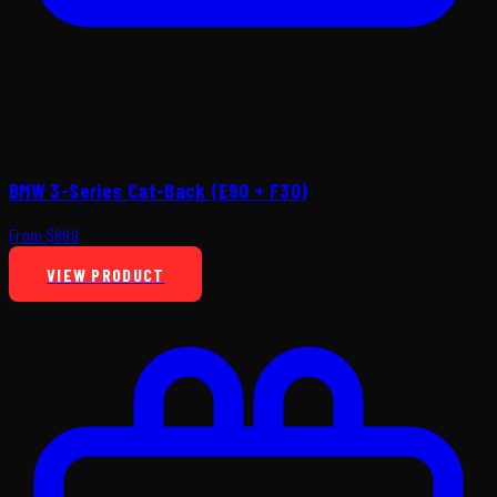
BMW 3-Series Cat-Back (E90 + F30)
From $899
VIEW PRODUCT