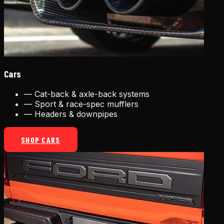
Cars
—
Cat-back & axle-back systems
—
Sport & race-spec mufflers
—
Headers & downpipes
SHOP CARS