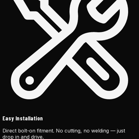
Easy Installation
Direct bolt-on fitment. No cutting, no welding — just
drop in and drive.