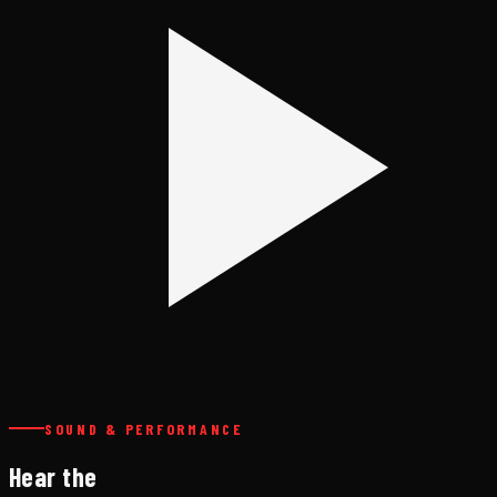
SOUND & PERFORMANCE
Hear the