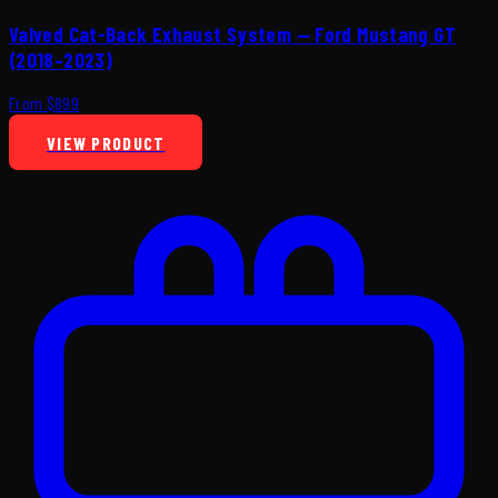
Valved Cat-Back Exhaust System — Ford Mustang GT
(2018–2023)
From $899
VIEW PRODUCT