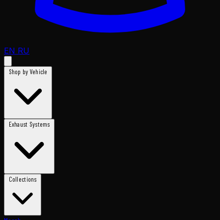
EN
RU
Shop by Vehicle
Exhaust Systems
Collections