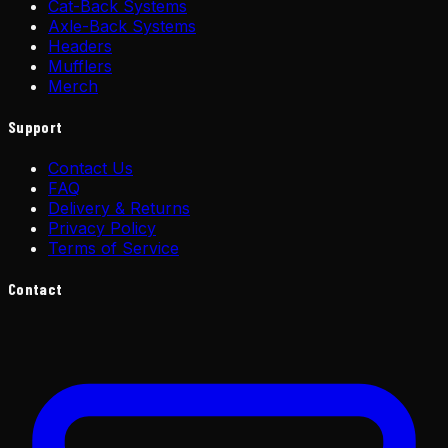
Cat-Back Systems
Axle-Back Systems
Headers
Mufflers
Merch
Support
Contact Us
FAQ
Delivery & Returns
Privacy Policy
Terms of Service
Contact