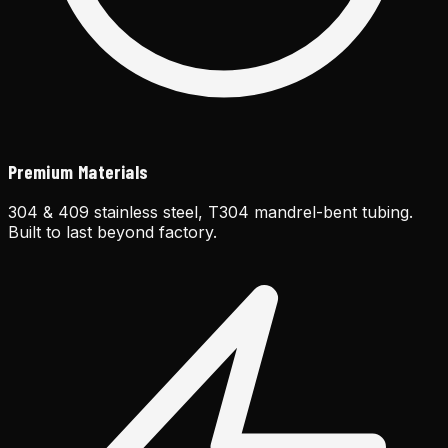
Premium Materials
304 & 409 stainless steel, T304 mandrel-bent tubing.
Built to last beyond factory.