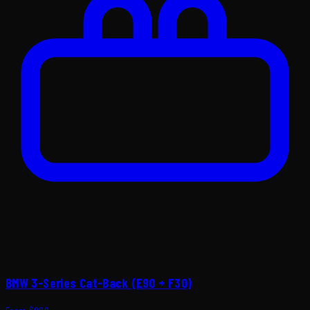
BMW 3-Series Cat-Back (E90 + F30)