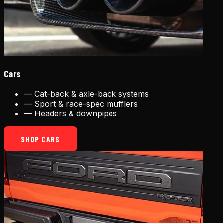
Cars
—
Cat-back & axle-back systems
—
Sport & race-spec mufflers
—
Headers & downpipes
SHOP CARS