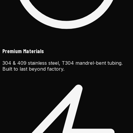
Premium Materials
304 & 409 stainless steel, T304 mandrel-bent tubing.
Built to last beyond factory.