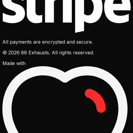
All payments are encrypted and secure.
© 2026 88 Exhausts. All rights reserved.
Made with