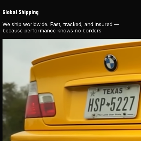
Global Shipping
We ship worldwide. Fast, tracked, and insured —
because performance knows no borders.