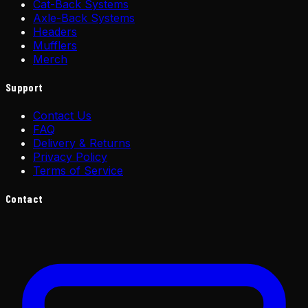
Cat-Back Systems
Axle-Back Systems
Headers
Mufflers
Merch
Support
Contact Us
FAQ
Delivery & Returns
Privacy Policy
Terms of Service
Contact