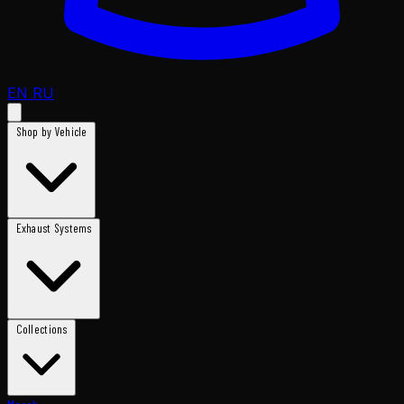
EN
RU
Shop by Vehicle
Exhaust Systems
Collections