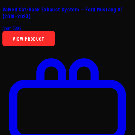
Valved Cat-Back Exhaust System — Ford Mustang GT
(2018–2023)
From $899
VIEW PRODUCT