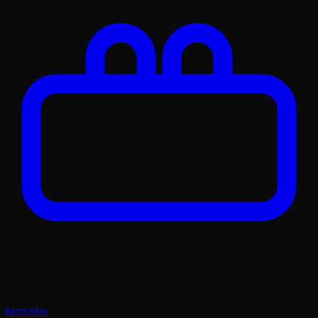
Bestseller