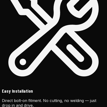
Easy Installation
Direct bolt-on fitment. No cutting, no welding — just
drop in and drive.