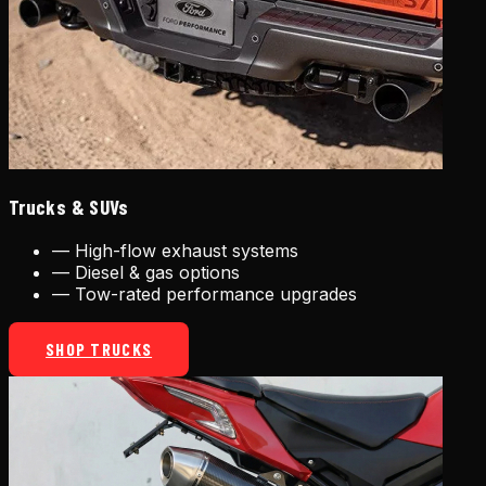
Trucks & SUVs
—
High-flow exhaust systems
—
Diesel & gas options
—
Tow-rated performance upgrades
SHOP TRUCKS