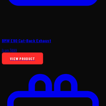
BMW E90 Cat-Back Exhaust
From $699
VIEW PRODUCT