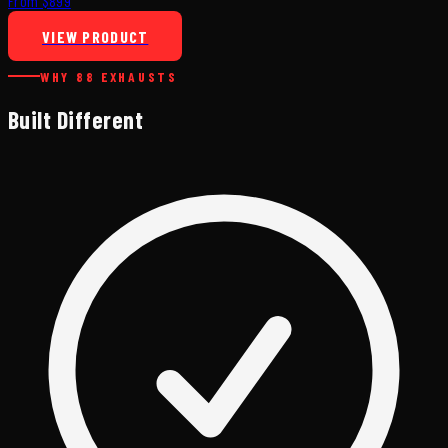
From $899
VIEW PRODUCT
WHY 88 EXHAUSTS
Built Different