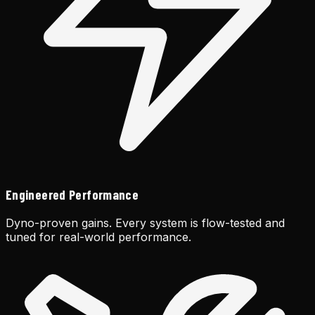
Engineered Performance
Dyno-proven gains. Every system is flow-tested and
tuned for real-world performance.