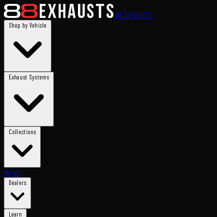
88
EXHAUSTS
Shop by Vehicle
Exhaust Systems
Collections
Merch
Dealers
Learn