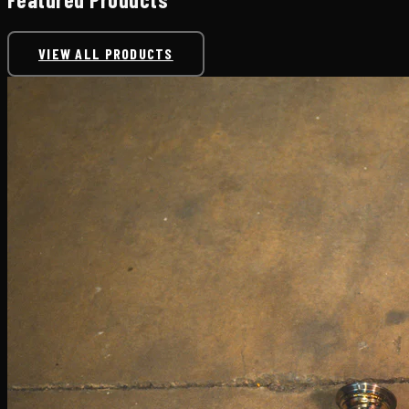
VIEW ALL PRODUCTS