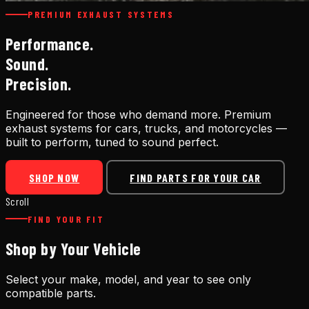
PREMIUM EXHAUST SYSTEMS
Performance.
Sound.
Precision.
Engineered for those who demand more. Premium
exhaust systems for cars, trucks, and motorcycles —
built to perform, tuned to sound perfect.
SHOP NOW
FIND PARTS FOR YOUR CAR
Scroll
FIND YOUR FIT
Shop by Your Vehicle
Select your make, model, and year to see only
compatible parts.