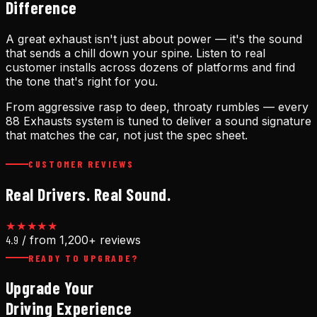
Difference
A great exhaust isn't just about power — it's the sound
that sends a chill down your spine. Listen to real
customer installs across dozens of platforms and find
the tone that's right for you.
From aggressive rasp to deep, throaty rumbles — every
88 Exhausts system is tuned to deliver a sound signature
that matches the car, not just the spec sheet.
CUSTOMER REVIEWS
Real Drivers. Real Sound.
★★★★★
4.9
/ from 1,200+ reviews
READY TO UPGRADE?
Upgrade Your
Driving Experience