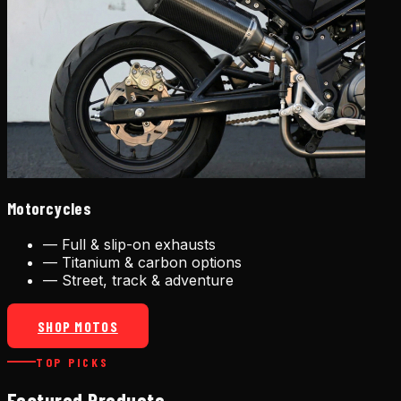
Motorcycles
—
Full & slip-on exhausts
—
Titanium & carbon options
—
Street, track & adventure
SHOP MOTOS
TOP PICKS
Featured Products