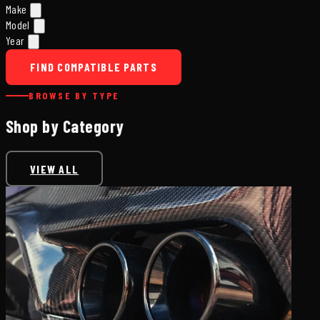
Make
Model
Year
FIND COMPATIBLE PARTS
BROWSE BY TYPE
Shop by Category
VIEW ALL