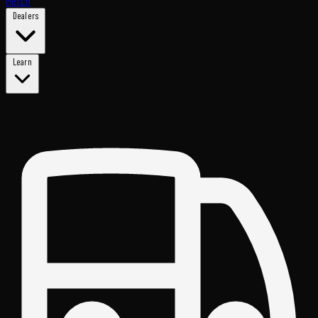
Merch
Dealers
Learn