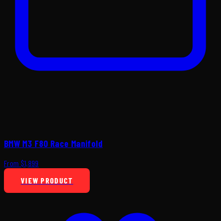
BMW M3 F80 Race Manifold
From $1,899
VIEW PRODUCT