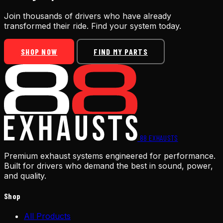
Join thousands of drivers who have already
transformed their ride. Find your system today.
SHOP NOW
FIND MY PARTS
88
EXHAUSTS
Premium exhaust systems engineered for performance.
Built for drivers who demand the best in sound, power,
and quality.
Shop
All Products