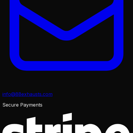
info@88exhausts.com
Secure Payments