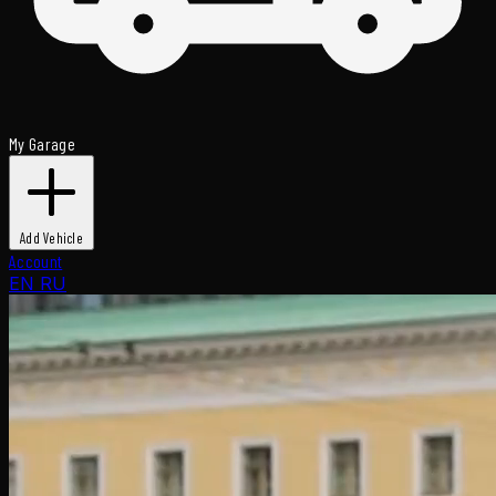
My Garage
Add Vehicle
Account
EN
RU