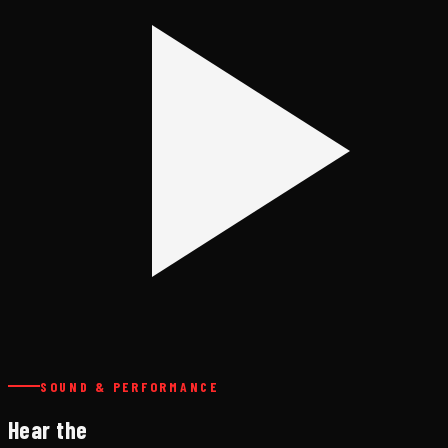
SOUND & PERFORMANCE
Hear the