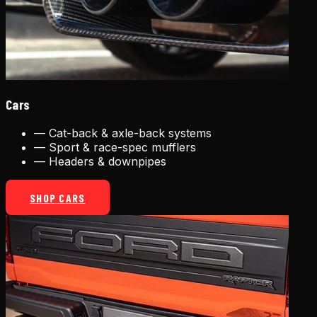
Cars
—
Cat-back & axle-back systems
—
Sport & race-spec mufflers
—
Headers & downpipes
SHOP CARS