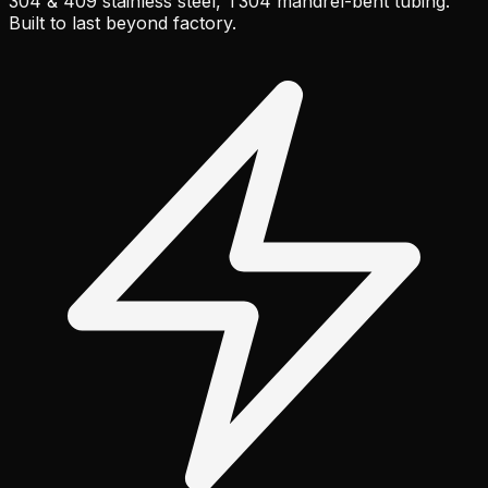
304 & 409 stainless steel, T304 mandrel-bent tubing.
Built to last beyond factory.