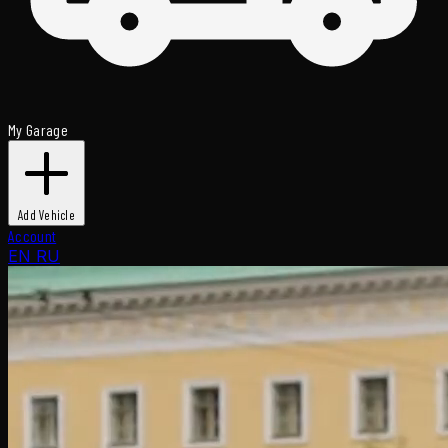
My Garage
Add Vehicle
Account
EN
RU