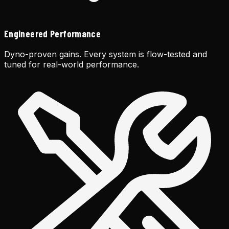
Engineered Performance
Dyno-proven gains. Every system is flow-tested and
tuned for real-world performance.