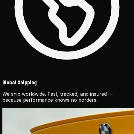
Global Shipping
We ship worldwide. Fast, tracked, and insured —
because performance knows no borders.