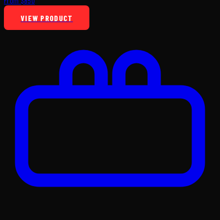
From $850
VIEW PRODUCT