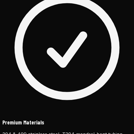
Premium Materials