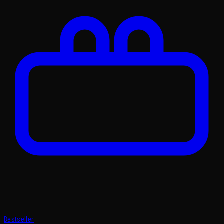
Bestseller