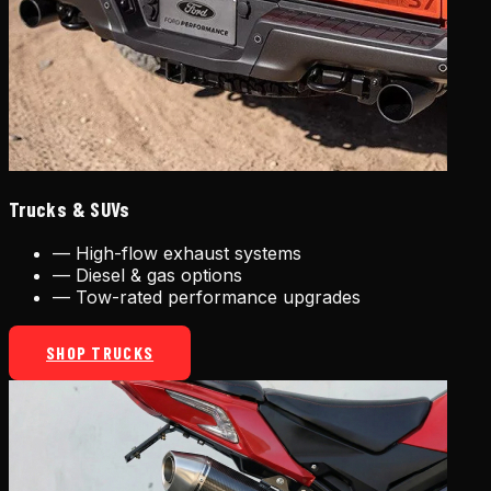
Trucks & SUVs
—
High-flow exhaust systems
—
Diesel & gas options
—
Tow-rated performance upgrades
SHOP TRUCKS