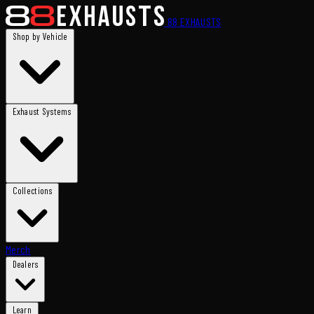
88
EXHAUSTS
Shop by Vehicle
Exhaust Systems
Collections
Merch
Dealers
Learn