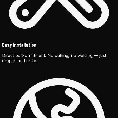
Easy Installation
Direct bolt-on fitment. No cutting, no welding — just
drop in and drive.