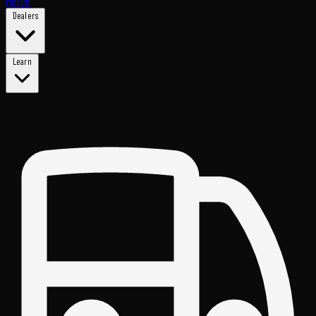
Merch
Dealers
Learn