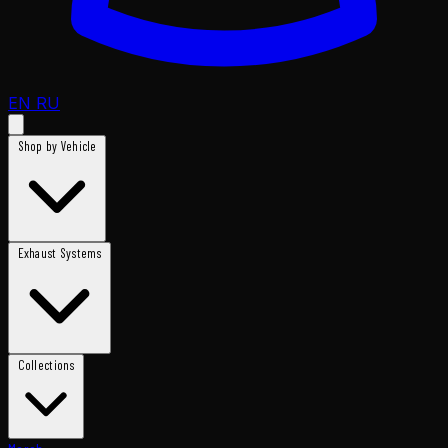
EN
RU
Shop by Vehicle
Exhaust Systems
Collections