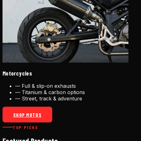
Motorcycles
—
Full & slip-on exhausts
—
Titanium & carbon options
—
Street, track & adventure
SHOP MOTOS
TOP PICKS
Featured Products