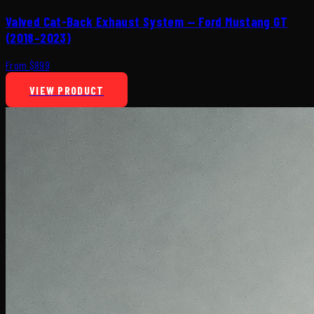
Valved Cat-Back Exhaust System — Ford Mustang GT
(2018–2023)
From $899
VIEW PRODUCT