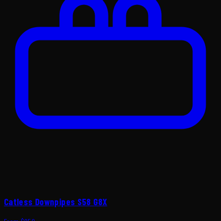
Catless Downpipes S58 G8X