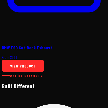
BMW E90 Cat-Back Exhaust
From $699
VIEW PRODUCT
WHY 88 EXHAUSTS
Built Different