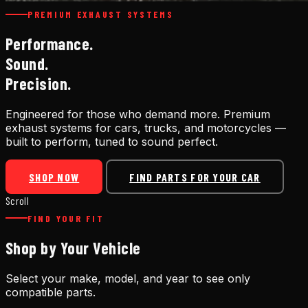
PREMIUM EXHAUST SYSTEMS
Performance.
Sound.
Precision.
Engineered for those who demand more. Premium
exhaust systems for cars, trucks, and motorcycles —
built to perform, tuned to sound perfect.
SHOP NOW
FIND PARTS FOR YOUR CAR
Scroll
FIND YOUR FIT
Shop by Your Vehicle
Select your make, model, and year to see only
compatible parts.