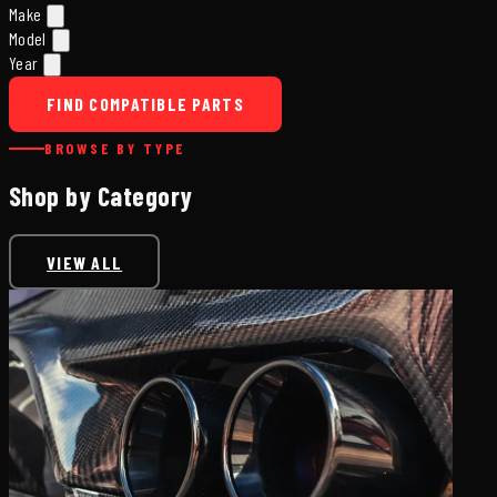
Make
Model
Year
FIND COMPATIBLE PARTS
BROWSE BY TYPE
Shop by Category
VIEW ALL