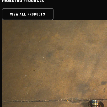
VIEW ALL PRODUCTS