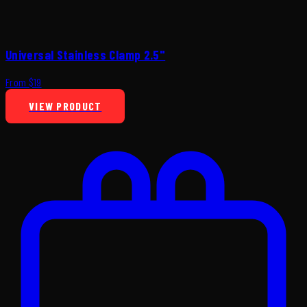
Universal Stainless Clamp 2.5"
From $19
VIEW PRODUCT