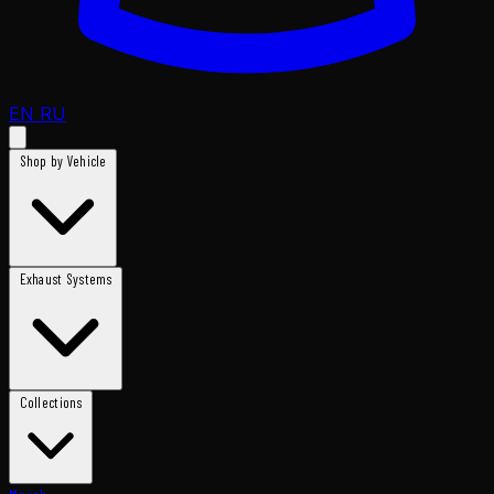
EN
RU
Shop by Vehicle
Exhaust Systems
Collections