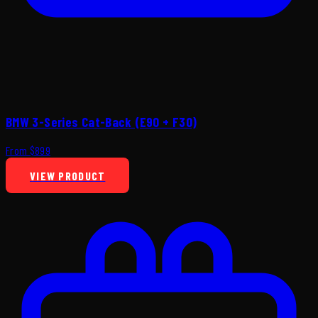
BMW 3-Series Cat-Back (E90 + F30)
From $899
VIEW PRODUCT