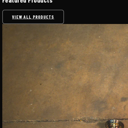
VIEW ALL PRODUCTS