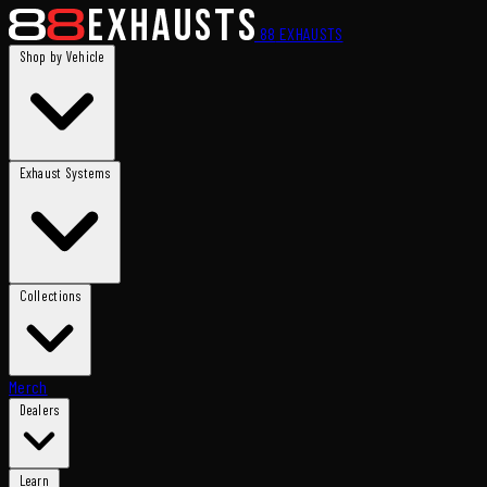
88
EXHAUSTS
Shop by Vehicle
Exhaust Systems
Collections
Merch
Dealers
Learn