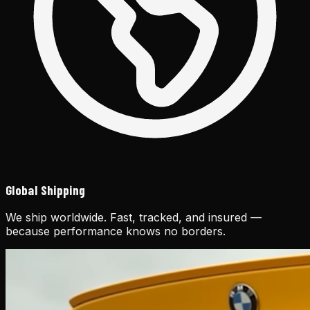
Global Shipping
We ship worldwide. Fast, tracked, and insured —
because performance knows no borders.