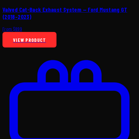
Valved Cat-Back Exhaust System — Ford Mustang GT
(2018–2023)
From $899
VIEW PRODUCT