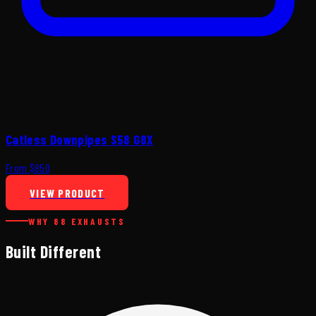
Catless Downpipes S58 G8X
From $850
VIEW PRODUCT
WHY 88 EXHAUSTS
Built Different