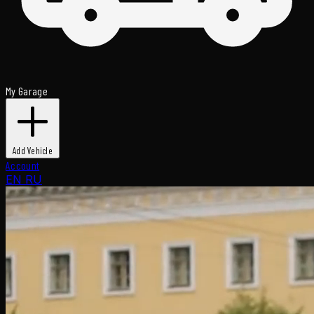
My Garage
Add Vehicle
Account
EN
RU