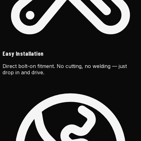
Easy Installation
Direct bolt-on fitment. No cutting, no welding — just
drop in and drive.