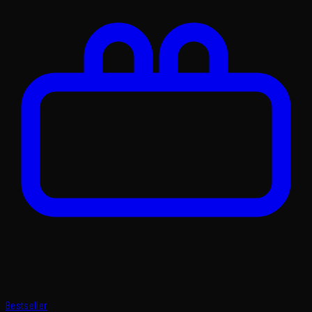
Bestseller