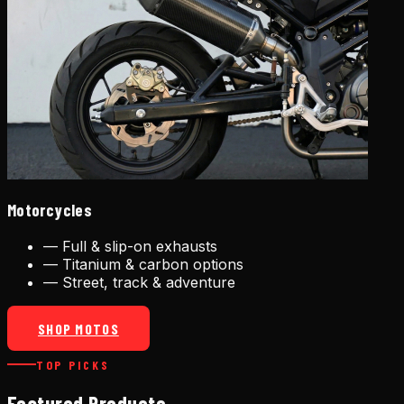
Motorcycles
—
Full & slip-on exhausts
—
Titanium & carbon options
—
Street, track & adventure
SHOP MOTOS
TOP PICKS
Featured Products