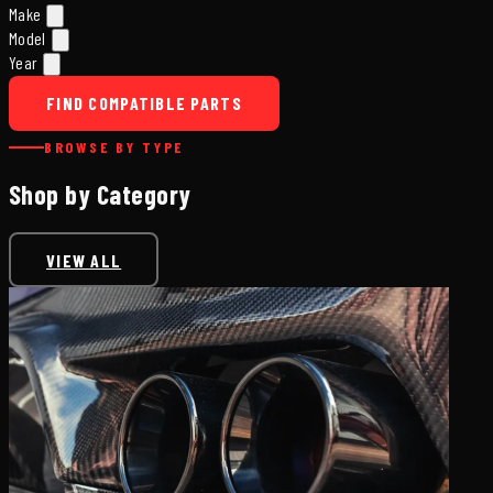
Make
Model
Year
FIND COMPATIBLE PARTS
BROWSE BY TYPE
Shop by Category
VIEW ALL