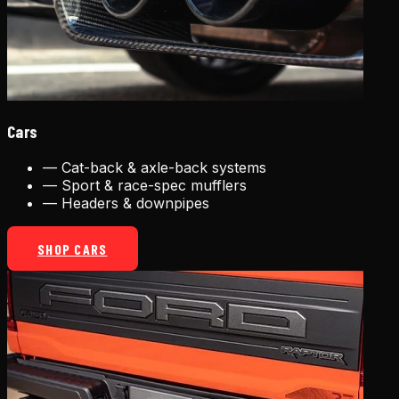
Cars
—
Cat-back & axle-back systems
—
Sport & race-spec mufflers
—
Headers & downpipes
SHOP CARS