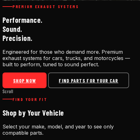
PREMIUM EXHAUST SYSTEMS
Performance.
Sound.
Precision.
Engineered for those who demand more. Premium
exhaust systems for cars, trucks, and motorcycles —
built to perform, tuned to sound perfect.
SHOP NOW
FIND PARTS FOR YOUR CAR
Scroll
FIND YOUR FIT
Shop by Your Vehicle
Select your make, model, and year to see only
compatible parts.