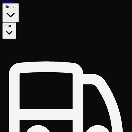
Merch
Dealers
Learn