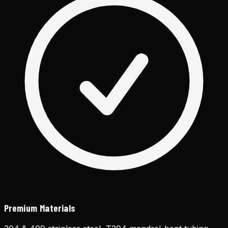
Premium Materials