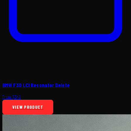
BMW F30 LCI Resonator Delete
From $349
VIEW PRODUCT