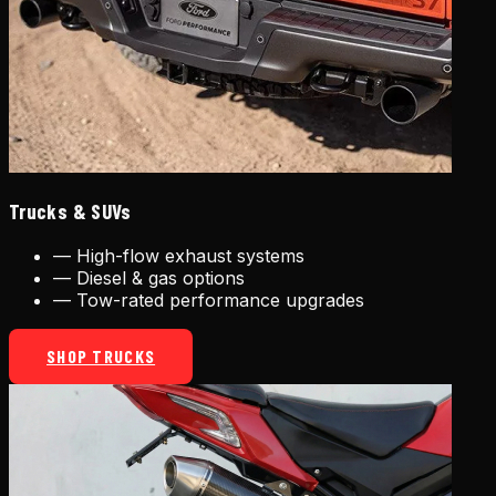
Trucks & SUVs
—
High-flow exhaust systems
—
Diesel & gas options
—
Tow-rated performance upgrades
SHOP TRUCKS