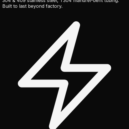
304 & 409 stainless steel, T304 mandrel-bent tubing.
Built to last beyond factory.