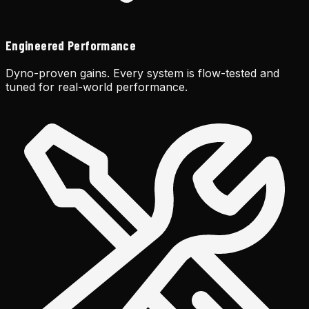
Engineered Performance
Dyno-proven gains. Every system is flow-tested and
tuned for real-world performance.