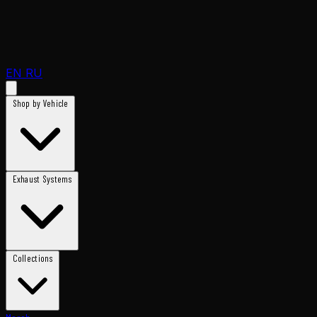
EN
RU
Shop by Vehicle
Exhaust Systems
Collections