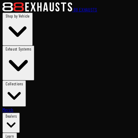
88
EXHAUSTS
Shop by Vehicle
Exhaust Systems
Collections
Merch
Dealers
Learn