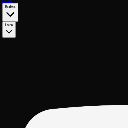
Merch
Dealers
Learn