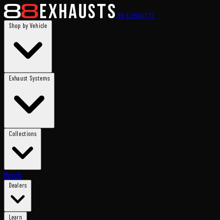
88
EXHAUSTS
Shop by Vehicle
Exhaust Systems
Collections
Merch
Dealers
Learn