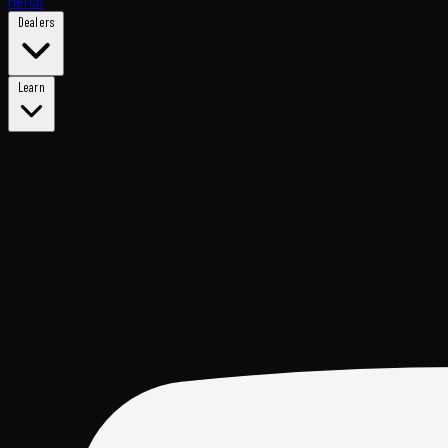
Merch
Dealers
Learn