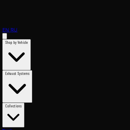
EN
RU
Shop by Vehicle
Exhaust Systems
Collections