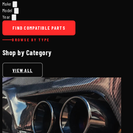
Make
Model
Year
FIND COMPATIBLE PARTS
BROWSE BY TYPE
Shop by Category
VIEW ALL