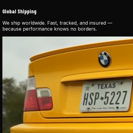
Global Shipping
We ship worldwide. Fast, tracked, and insured —
because performance knows no borders.