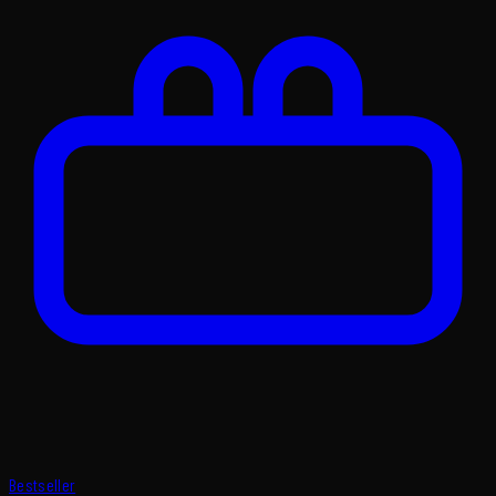
Bestseller