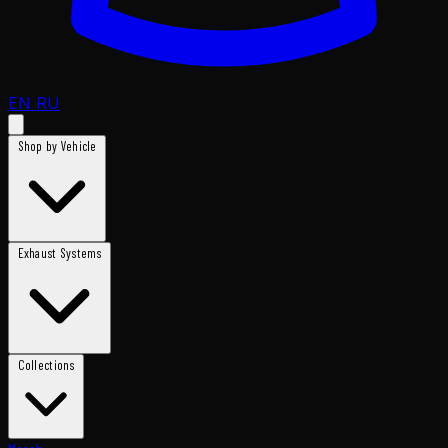
EN
RU
Shop by Vehicle
Exhaust Systems
Collections