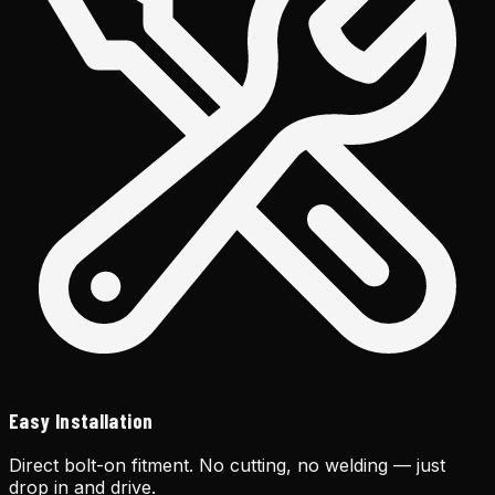
Easy Installation
Direct bolt-on fitment. No cutting, no welding — just
drop in and drive.