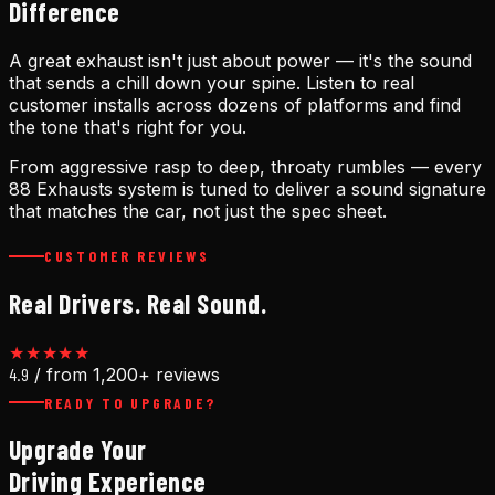
Difference
A great exhaust isn't just about power — it's the sound
that sends a chill down your spine. Listen to real
customer installs across dozens of platforms and find
the tone that's right for you.
From aggressive rasp to deep, throaty rumbles — every
88 Exhausts system is tuned to deliver a sound signature
that matches the car, not just the spec sheet.
CUSTOMER REVIEWS
Real Drivers. Real Sound.
★★★★★
4.9
/ from 1,200+ reviews
READY TO UPGRADE?
Upgrade Your
Driving Experience