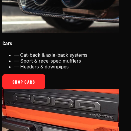
Cars
—
Cat-back & axle-back systems
—
Sport & race-spec mufflers
—
Headers & downpipes
SHOP CARS