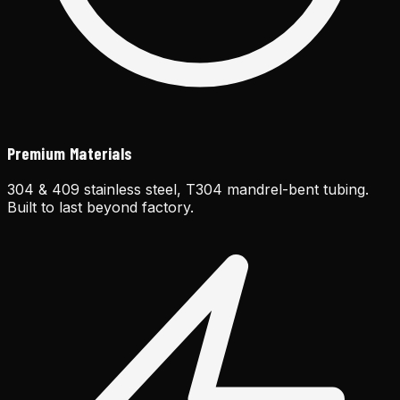
Premium Materials
304 & 409 stainless steel, T304 mandrel-bent tubing.
Built to last beyond factory.