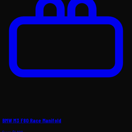
BMW M3 F80 Race Manifold