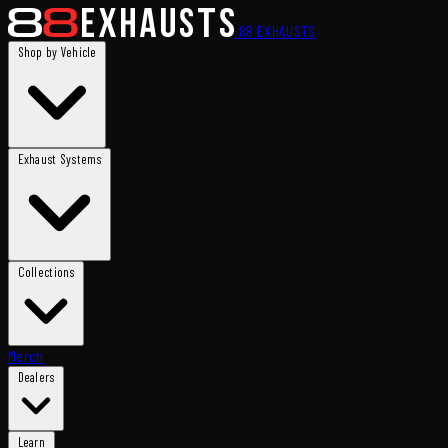
88
EXHAUSTS
Shop by Vehicle
Exhaust Systems
Collections
Merch
Dealers
Learn