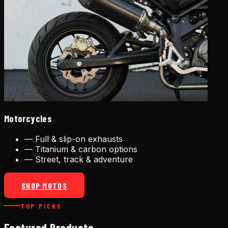
Motorcycles
—
Full & slip-on exhausts
—
Titanium & carbon options
—
Street, track & adventure
SHOP MOTOS
TOP PICKS
Featured Products