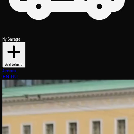
My Garage
Add Vehicle
Account
EN
RU