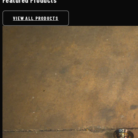
VIEW ALL PRODUCTS