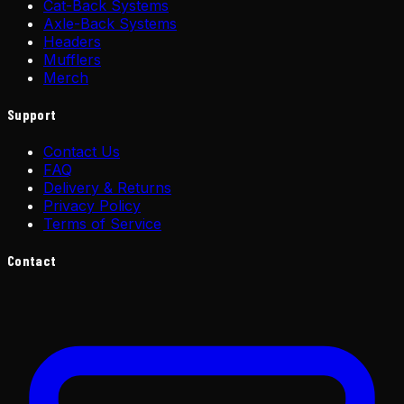
Cat-Back Systems
Axle-Back Systems
Headers
Mufflers
Merch
Support
Contact Us
FAQ
Delivery & Returns
Privacy Policy
Terms of Service
Contact