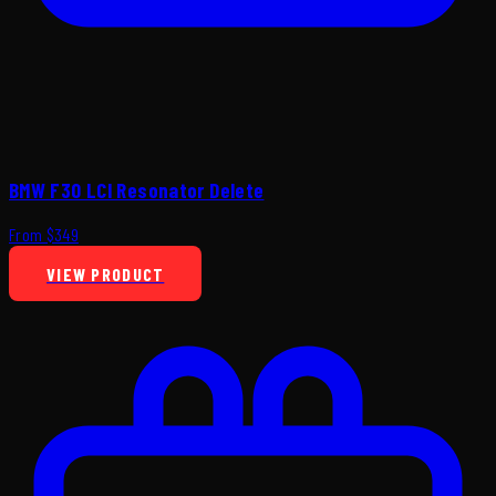
BMW F30 LCI Resonator Delete
From $349
VIEW PRODUCT