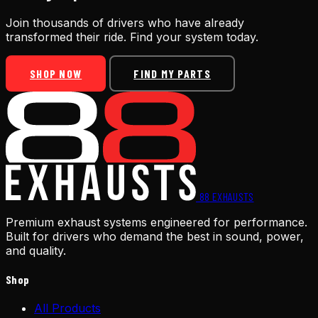
Join thousands of drivers who have already
transformed their ride. Find your system today.
SHOP NOW
FIND MY PARTS
88
EXHAUSTS
Premium exhaust systems engineered for performance.
Built for drivers who demand the best in sound, power,
and quality.
Shop
All Products