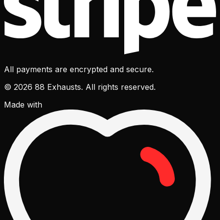
All payments are encrypted and secure.
© 2026 88 Exhausts. All rights reserved.
Made with