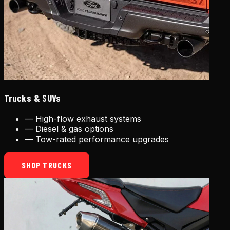
Trucks & SUVs
—
High-flow exhaust systems
—
Diesel & gas options
—
Tow-rated performance upgrades
SHOP TRUCKS