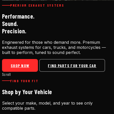
PREMIUM EXHAUST SYSTEMS
Performance.
Sound.
Precision.
Engineered for those who demand more. Premium
exhaust systems for cars, trucks, and motorcycles —
built to perform, tuned to sound perfect.
SHOP NOW
FIND PARTS FOR YOUR CAR
Scroll
FIND YOUR FIT
Shop by Your Vehicle
Select your make, model, and year to see only
compatible parts.