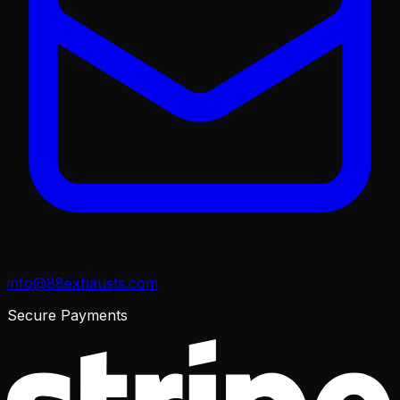
info@88exhausts.com
Secure Payments