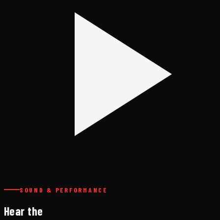
SOUND & PERFORMANCE
Hear the