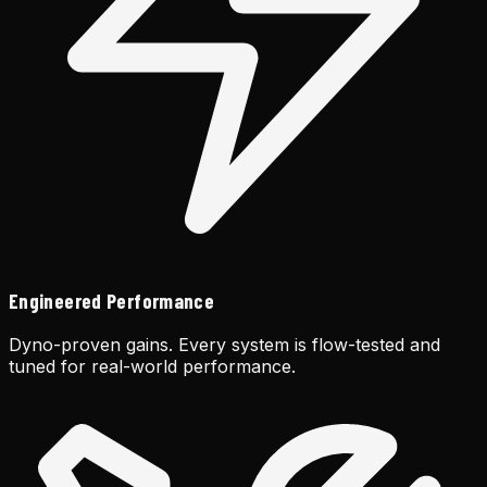
Engineered Performance
Dyno-proven gains. Every system is flow-tested and
tuned for real-world performance.