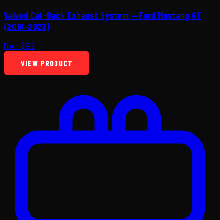
Valved Cat-Back Exhaust System — Ford Mustang GT
(2018–2023)
From $899
VIEW PRODUCT