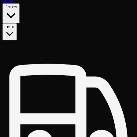
Merch
Dealers
Learn