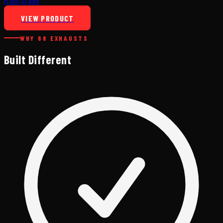
From $1,899
VIEW PRODUCT
WHY 88 EXHAUSTS
Built Different