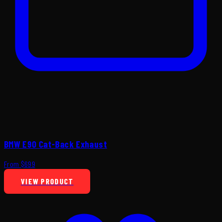
BMW E90 Cat-Back Exhaust
From $699
VIEW PRODUCT