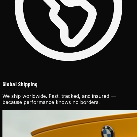
Global Shipping
We ship worldwide. Fast, tracked, and insured —
because performance knows no borders.