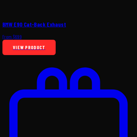
BMW E90 Cat-Back Exhaust
From $699
VIEW PRODUCT