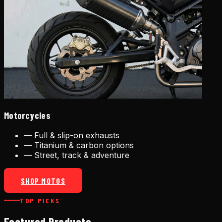
Motorcycles
—
Full & slip-on exhausts
—
Titanium & carbon options
—
Street, track & adventure
SHOP MOTOS
TOP PICKS
Featured Products