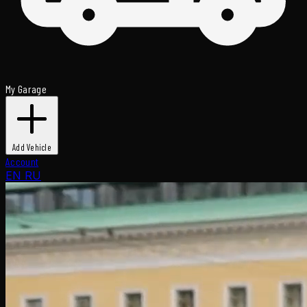
My Garage
Add Vehicle
Account
EN
RU