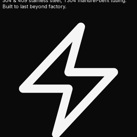
304 & 409 stainless steel, T304 mandrel-bent tubing.
Built to last beyond factory.