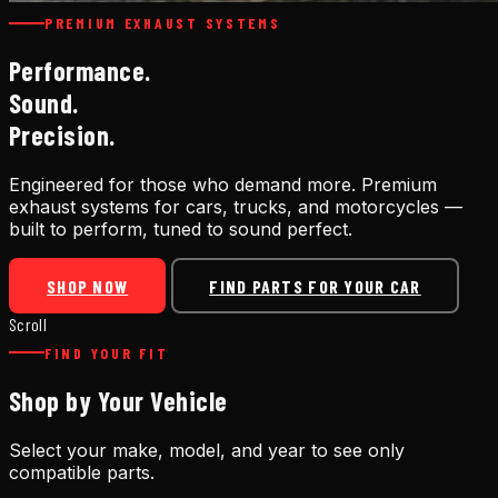
PREMIUM EXHAUST SYSTEMS
Performance.
Sound.
Precision.
Engineered for those who demand more. Premium
exhaust systems for cars, trucks, and motorcycles —
built to perform, tuned to sound perfect.
SHOP NOW
FIND PARTS FOR YOUR CAR
Scroll
FIND YOUR FIT
Shop by Your Vehicle
Select your make, model, and year to see only
compatible parts.