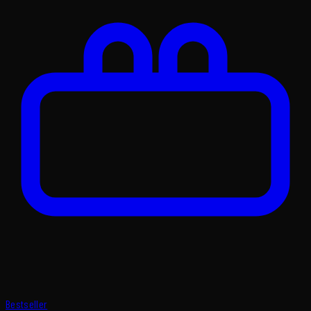
Bestseller