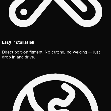
Easy Installation
Direct bolt-on fitment. No cutting, no welding — just
drop in and drive.