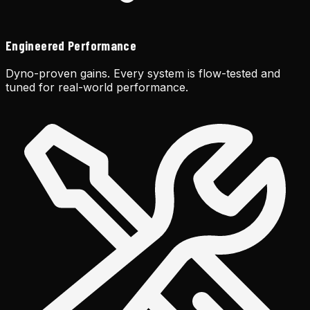
Engineered Performance
Dyno-proven gains. Every system is flow-tested and
tuned for real-world performance.