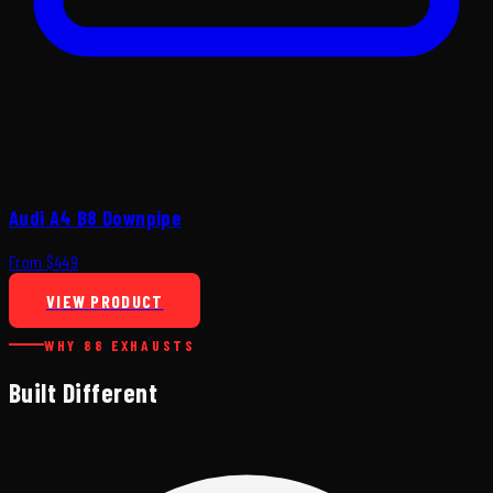
Audi A4 B8 Downpipe
From $449
VIEW PRODUCT
WHY 88 EXHAUSTS
Built Different