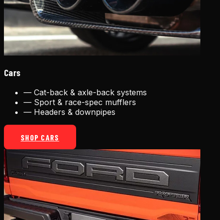
Cars
—
Cat-back & axle-back systems
—
Sport & race-spec mufflers
—
Headers & downpipes
SHOP CARS