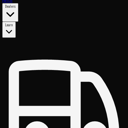
Merch
Dealers
Learn