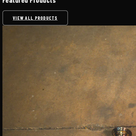
VIEW ALL PRODUCTS