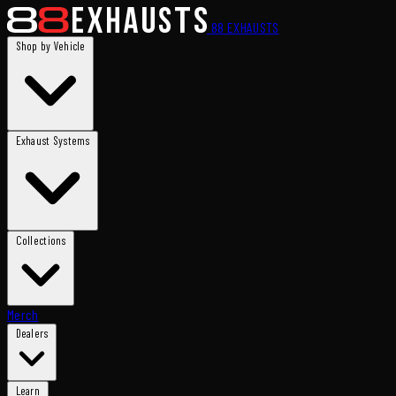
88
EXHAUSTS
Shop by Vehicle
Exhaust Systems
Collections
Merch
Dealers
Learn