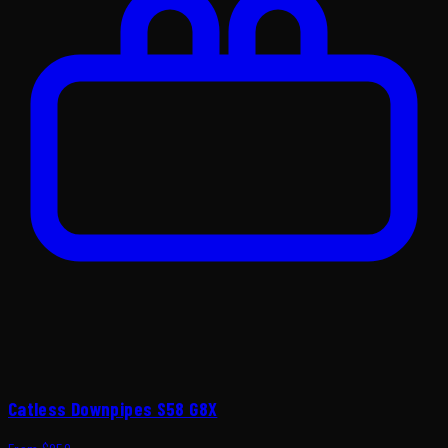
Catless Downpipes S58 G8X