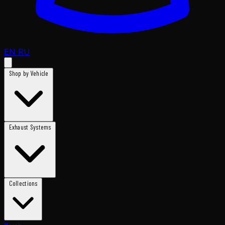
EN
RU
Shop by Vehicle
Exhaust Systems
Collections