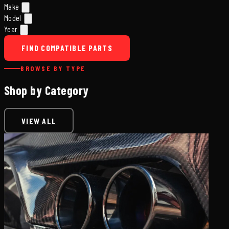
Make
Model
Year
FIND COMPATIBLE PARTS
BROWSE BY TYPE
Shop by Category
VIEW ALL