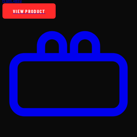
From $850
VIEW PRODUCT