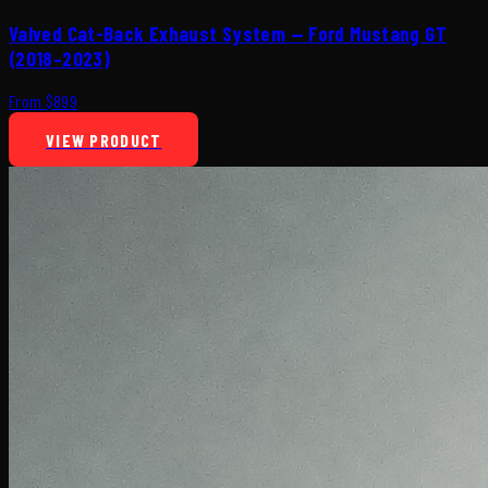
Valved Cat-Back Exhaust System — Ford Mustang GT
(2018–2023)
From $899
VIEW PRODUCT