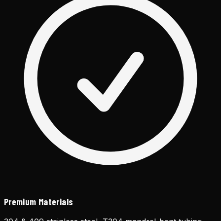
Premium Materials