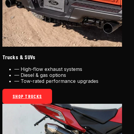
Trucks & SUVs
—
High-flow exhaust systems
—
Diesel & gas options
—
Tow-rated performance upgrades
SHOP TRUCKS