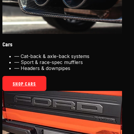
Cars
—
Cat-back & axle-back systems
—
Sport & race-spec mufflers
—
Headers & downpipes
SHOP CARS