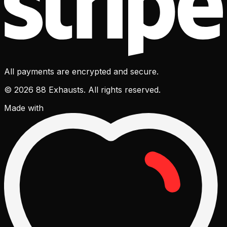
All payments are encrypted and secure.
© 2026 88 Exhausts. All rights reserved.
Made with