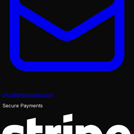
info@88exhausts.com
Secure Payments