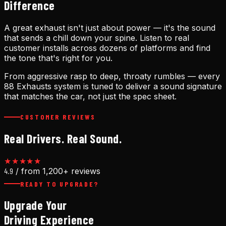
Difference
A great exhaust isn't just about power — it's the sound
that sends a chill down your spine. Listen to real
customer installs across dozens of platforms and find
the tone that's right for you.
From aggressive rasp to deep, throaty rumbles — every
88 Exhausts system is tuned to deliver a sound signature
that matches the car, not just the spec sheet.
CUSTOMER REVIEWS
Real Drivers. Real Sound.
★★★★★
4.9
/ from 1,200+ reviews
READY TO UPGRADE?
Upgrade Your
Driving Experience