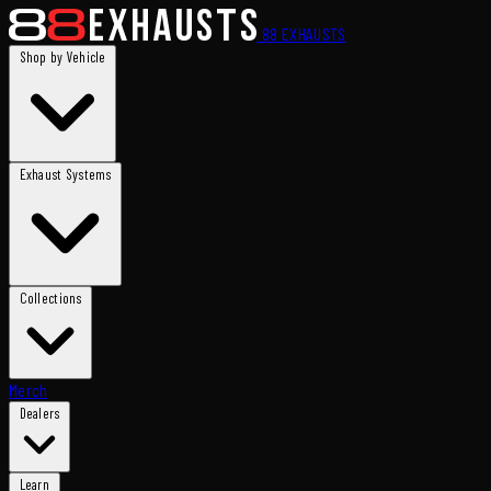
88
EXHAUSTS
Shop by Vehicle
Exhaust Systems
Collections
Merch
Dealers
Learn