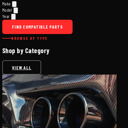
Make
Model
Year
FIND COMPATIBLE PARTS
BROWSE BY TYPE
Shop by Category
VIEW ALL