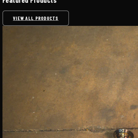
VIEW ALL PRODUCTS