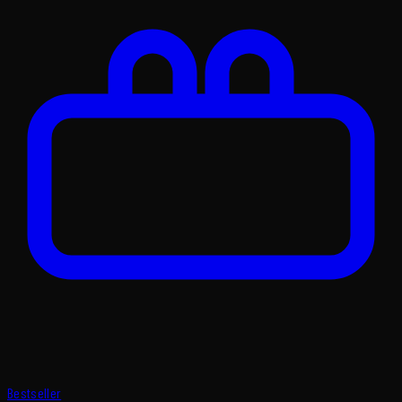
Bestseller