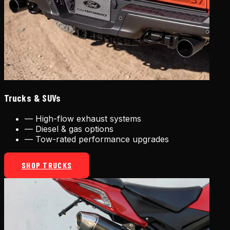
Trucks & SUVs
—
High-flow exhaust systems
—
Diesel & gas options
—
Tow-rated performance upgrades
SHOP TRUCKS