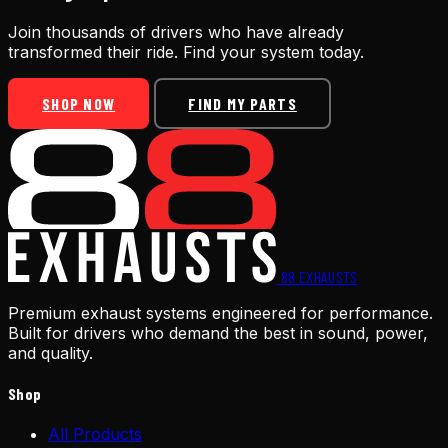
Join thousands of drivers who have already
transformed their ride. Find your system today.
SHOP NOW
FIND MY PARTS
88
EXHAUSTS
Premium exhaust systems engineered for performance.
Built for drivers who demand the best in sound, power,
and quality.
Shop
All Products