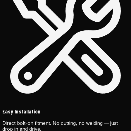
Easy Installation
Direct bolt-on fitment. No cutting, no welding — just
drop in and drive.