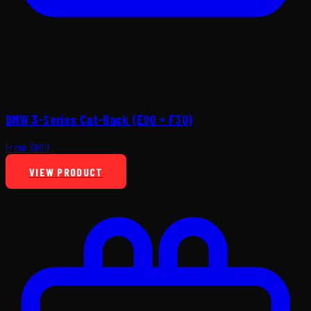
BMW 3-Series Cat-Back (E90 + F30)
From $899
VIEW PRODUCT