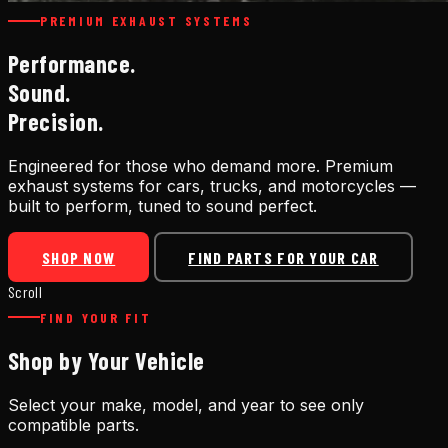
PREMIUM EXHAUST SYSTEMS
Performance.
Sound.
Precision.
Engineered for those who demand more. Premium
exhaust systems for cars, trucks, and motorcycles —
built to perform, tuned to sound perfect.
SHOP NOW
FIND PARTS FOR YOUR CAR
Scroll
FIND YOUR FIT
Shop by Your Vehicle
Select your make, model, and year to see only
compatible parts.