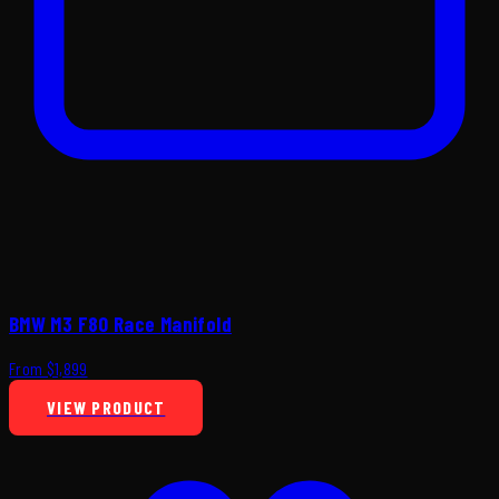
BMW M3 F80 Race Manifold
From $1,899
VIEW PRODUCT