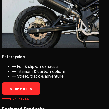
Motorcycles
—
Full & slip-on exhausts
—
Titanium & carbon options
—
Street, track & adventure
SHOP MOTOS
TOP PICKS
Featured Products