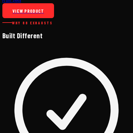
From $449
VIEW PRODUCT
WHY 88 EXHAUSTS
Built Different