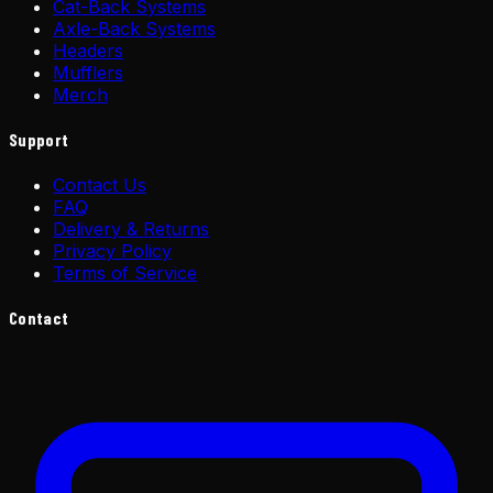
Cat-Back Systems
Axle-Back Systems
Headers
Mufflers
Merch
Support
Contact Us
FAQ
Delivery & Returns
Privacy Policy
Terms of Service
Contact