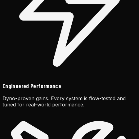
Engineered Performance
Dyno-proven gains. Every system is flow-tested and
tuned for real-world performance.