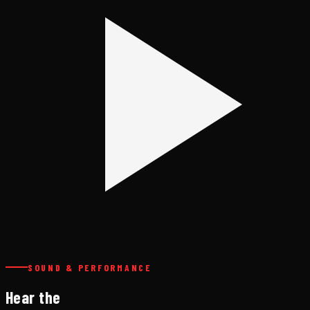
SOUND & PERFORMANCE
Hear the