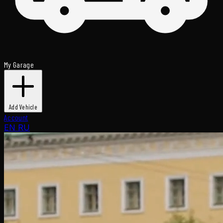
My Garage
Add Vehicle
Account
EN
RU