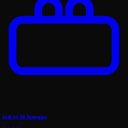
Audi A4 B8 Downpipe