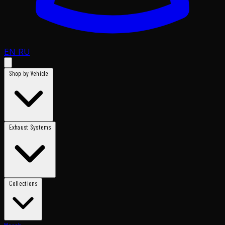
EN
RU
Shop by Vehicle
Exhaust Systems
Collections