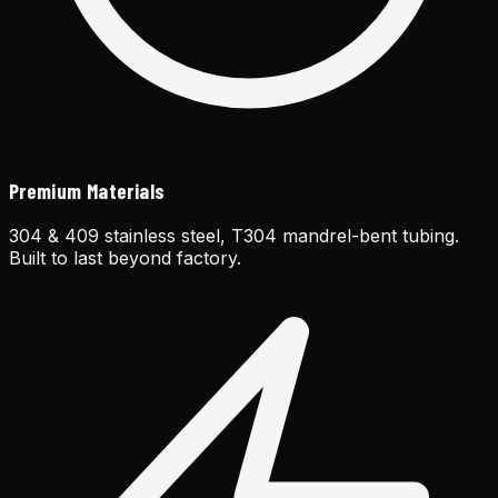
Premium Materials
304 & 409 stainless steel, T304 mandrel-bent tubing.
Built to last beyond factory.