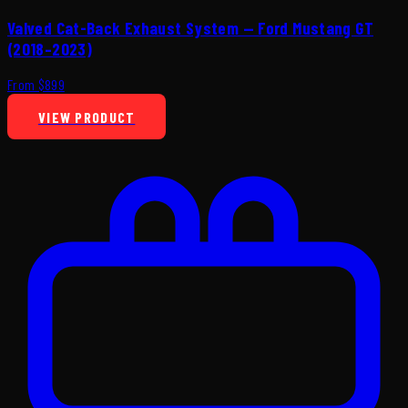
Valved Cat-Back Exhaust System — Ford Mustang GT
(2018–2023)
From $899
VIEW PRODUCT