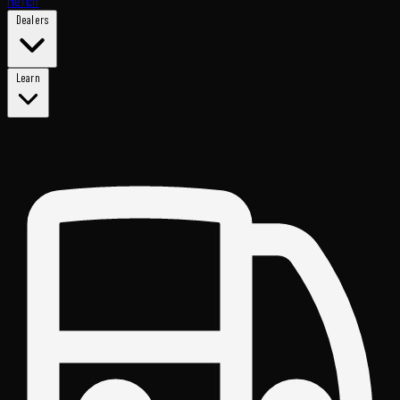
Merch
Dealers
Learn