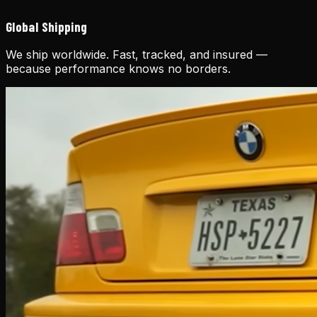
Global Shipping
We ship worldwide. Fast, tracked, and insured —
because performance knows no borders.