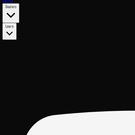
Merch
Dealers
Learn