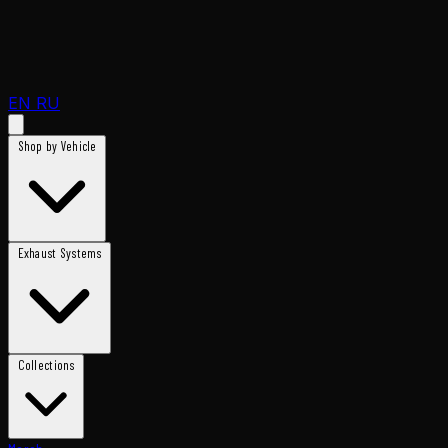
EN
RU
Shop by Vehicle
Exhaust Systems
Collections