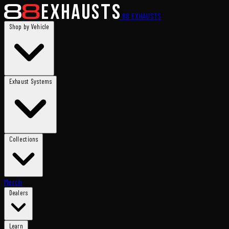
88
EXHAUSTS
Shop by Vehicle
Exhaust Systems
Collections
Merch
Dealers
Learn