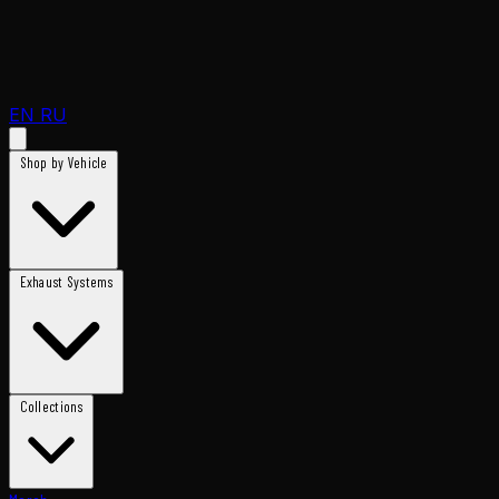
EN
RU
Shop by Vehicle
Exhaust Systems
Collections