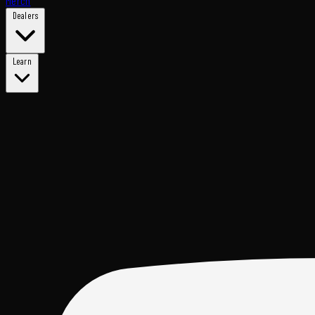
Merch
Dealers
Learn