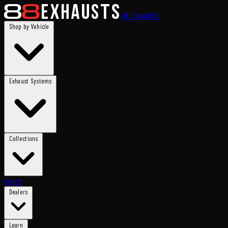
88
EXHAUSTS
Shop by Vehicle
Exhaust Systems
Collections
Merch
Dealers
Learn